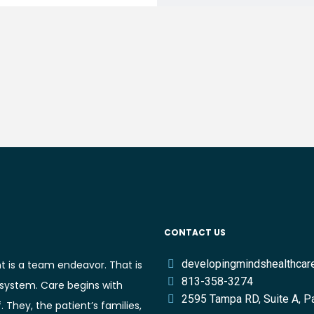
CONTACT US
developingmindshealthca
t is a team endeavor. That is
813-358-3274
 system. Care begins with
2595 Tampa RD, Suite A, P
They, the patient’s families,