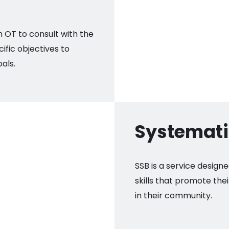
n OT to consult with the
cific objectives to
als.
Systematic
SSB is a service designe
skills that promote the
in their community.