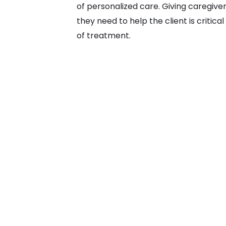
of personalized care. Giving caregive
they need to help the client is critic
of treatment.