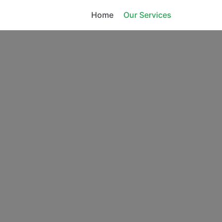
Home
Our Services