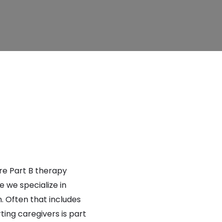
are Part B therapy
 we specialize in
. Often that includes
ting caregivers is part