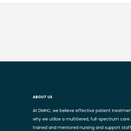
ABOUT US
At DMHC, we believe effective patient treatmen
why we utilize a multitiered, full-spectrum care
trained and mentored nursing and support staff. 