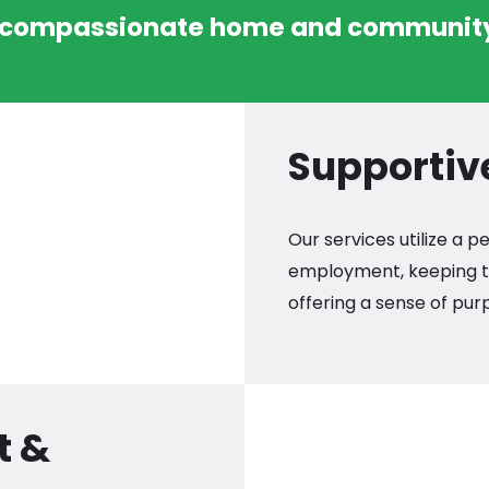
 compassionate home and community
Supporti
Our services utilize a
employment, keeping th
offering a sense of pu
t &