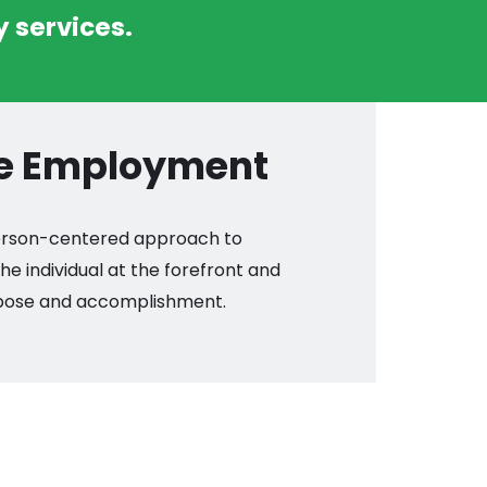
 services.
ve Employment
 person-centered approach to
e individual at the forefront and
rpose and accomplishment.