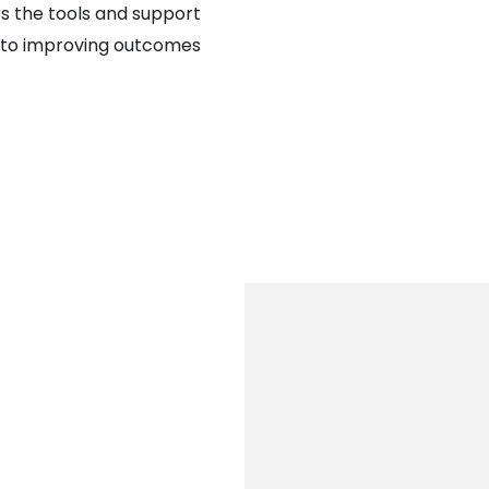
rs the tools and support
al to improving outcomes