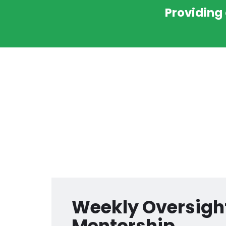
Providing
Weekly Oversigh
Mentorship