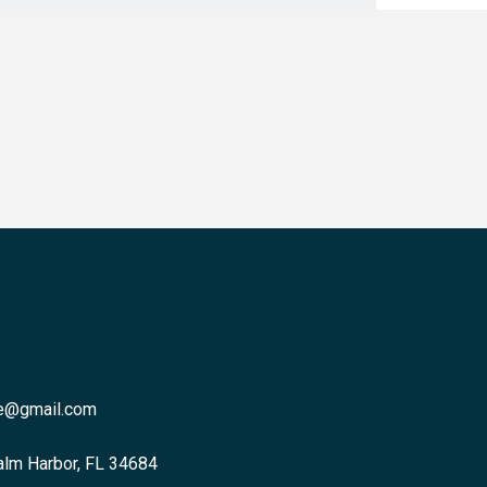
re@gmail.com
alm Harbor, FL 34684