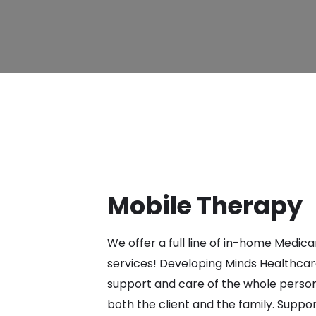
Mobile Therapy
We offer a full line of in-home Medic
services! Developing Minds Healthcare
support and care of the whole person
both the client and the family. Suppor