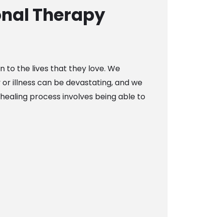
nal Therapy
n to the lives that they love. We
y or illness can be devastating, and we
healing process involves being able to