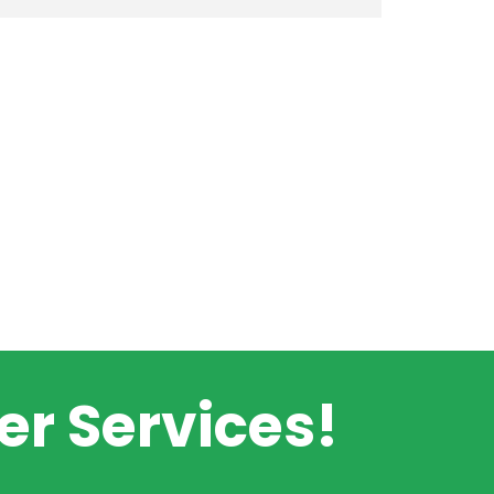
r Services!