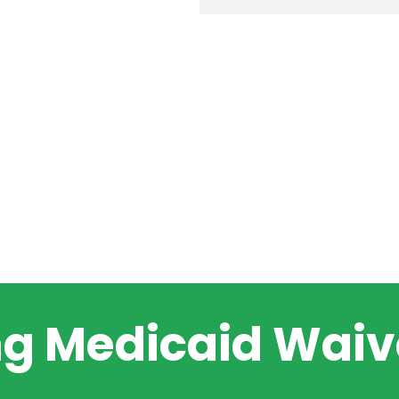
ng Medicaid Waive