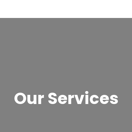
Our Services