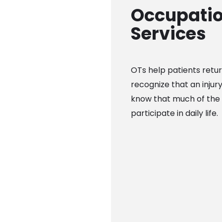
Occupatio
Services
OTs help patients retur
recognize that an injur
know that much of the 
participate in daily life.