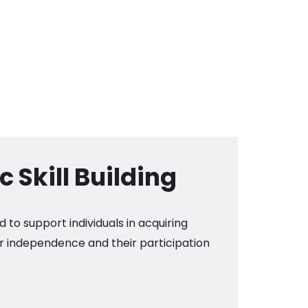
 Skill Building
d to support individuals in acquiring
ir independence and their participation