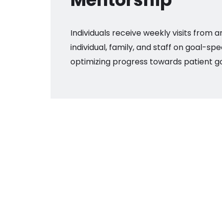
Individuals receive weekly visits from a
individual, family, and staff on goal-spe
optimizing progress towards patient go