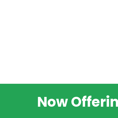
Now Offeri