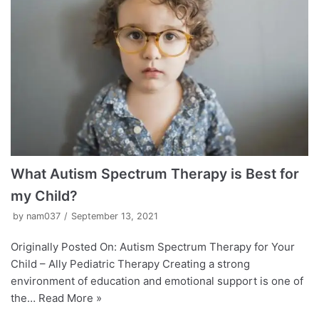
What Autism Spectrum Therapy is Best for
my Child?
by
nam037
September 13, 2021
Originally Posted On: Autism Spectrum Therapy for Your
Child – Ally Pediatric Therapy Creating a strong
environment of education and emotional support is one of
the…
Read More »