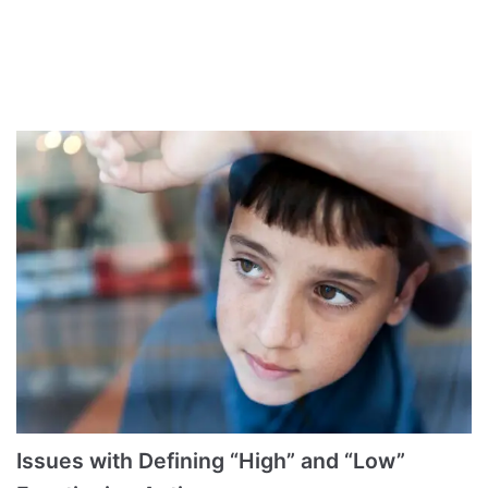
Issues with Defining “High” and “Low”