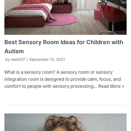
Best Sensory Room Ideas for Children with
Autism
by
nam037
September 13, 2021
What is a sensory room? A sensory room or sensory
integration room is designed to provide calm, focus, and
comfort to people with sensory processing…
Read More »