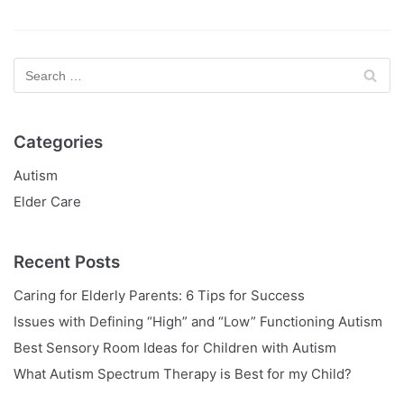
Categories
Autism
Elder Care
Recent Posts
Caring for Elderly Parents: 6 Tips for Success
Issues with Defining “High” and “Low” Functioning Autism
Best Sensory Room Ideas for Children with Autism
What Autism Spectrum Therapy is Best for my Child?