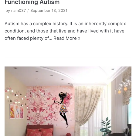
Functioning Autism
by
nam037
September 13, 2021
Autism has a complex history. It is an inherently complex
condition, and those that live and have lived with it have
often faced plenty of…
Read More »